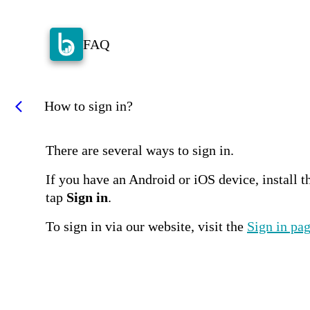
FAQ
How to sign in?
arrow_back_ios
There are several ways to sign in.
If you have an Android or iOS device, install th
tap
Sign in
.
To sign in via our website, visit the
Sign in pa