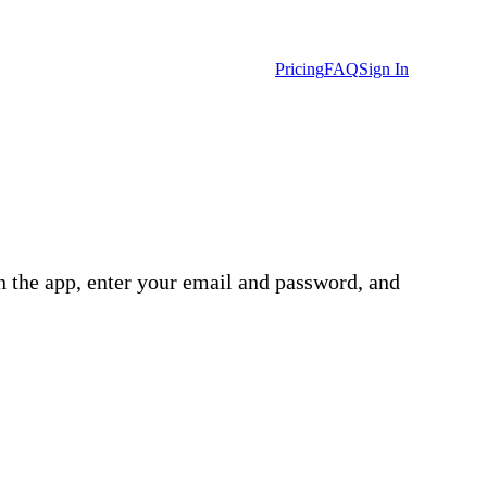
Pricing
FAQ
Sign In
n the app, enter your email and password, and