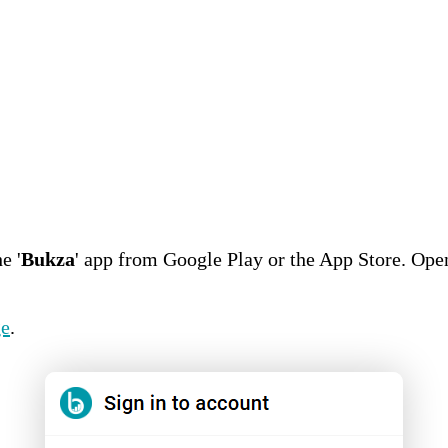
e '
Bukza
' app from Google Play or the App Store. Ope
ge
.