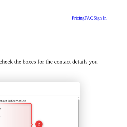
Pricing
FAQ
Sign In
check the boxes for the contact details you