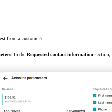
uest from a customer?
eters
. In the
Requested contact information
section, 