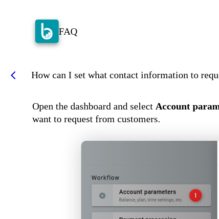
FAQ
How can I set what contact information to req
arrow_back_ios
Open the dashboard and select
Account param
want to request from customers.