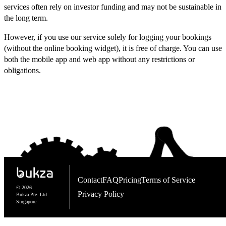
services often rely on investor funding and may not be sustainable in
the long term.
However, if you use our service solely for logging your bookings
(without the online booking widget), it is free of charge. You can use
both the mobile app and web app without any restrictions or
obligations.
Contact
FAQ
Pricing
Terms of Service
© 2026
Privacy Policy
Bukza Pte. Ltd.
Singapore