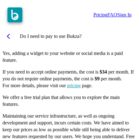
Pricing
FAQ
Sign In
arrow_back_ios
Do I need to pay to use Bukza?
Yes, adding a widget to your website or social media is a paid
feature.
If you need to accept online payments, the cost is
$34
per month. If
you do not require online payments, the cost is
$9
per month.
For more details, please visit our
pricing
page.
We offer a free trial plan that allows you to explore the main
features.
Maintaining our service infrastructure, as well as ongoing
development and support, incurs certain costs. We have aimed to
keep our prices as low as possible while still being able to deliver
new features requested by our users. We hope you understand. Free