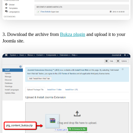
3. Download the archive from
Bukza plugin
and upload it to your
Joomla site.