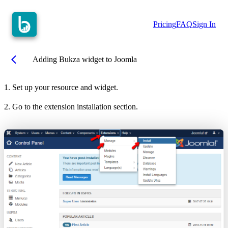
Pricing
FAQ
Sign In
arrow_back_ios
Adding Bukza widget to Joomla
1. Set up your resource and widget.
2. Go to the extension installation section.