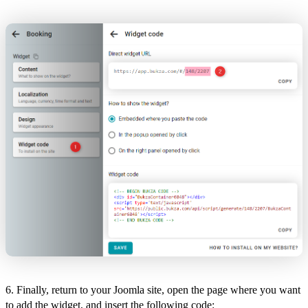
6. Finally, return to your Joomla site, open the page where you want
to add the widget, and insert the following code: