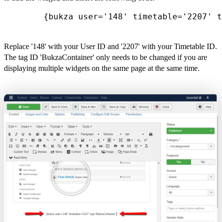
        {bukza user='148' timetable='2207' t
Replace '148' with your User ID and '2207' with your Timetable ID.
The tag ID 'BukzaContainer' only needs to be changed if you are
displaying multiple widgets on the same page at the same time.