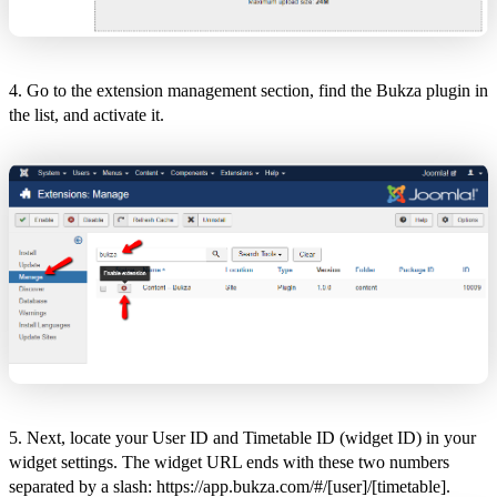
4. Go to the extension management section, find the Bukza plugin in
the list, and activate it.
5. Next, locate your User ID and Timetable ID (widget ID) in your
widget settings. The widget URL ends with these two numbers
separated by a slash: https://app.bukza.com/#/[user]/[timetable].