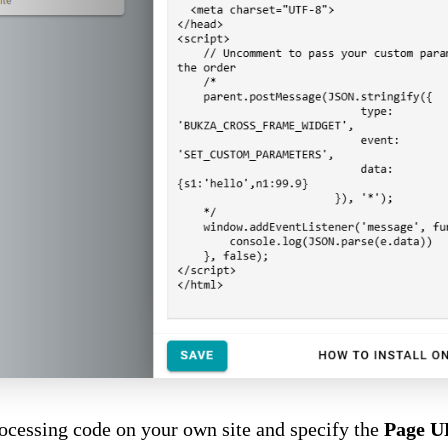
rocessing code on your own site and specify the
Page 