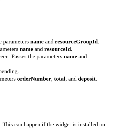
he parameters
name
and
resourceGroupId
.
arameters
name
and
resourceId
.
reen. Passes the parameters
name
and
pending.
rameters
orderNumber
,
total
, and
deposit
.
 This can happen if the widget is installed on