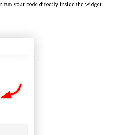
an run your code directly inside the widget