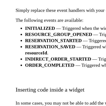
Simply replace these event handlers with your
The following events are available:
INITIALIZED
— Triggered when the wid
RESOURCE_GROUP_OPENED
— Trig
RESERVATION_STARTED
— Triggered
RESERVATION_SAVED
— Triggered whe
resourceId
.
INDIRECT_ORDER_STARTED
— Trigg
ORDER_COMPLETED
— Triggered whe
Inserting code inside a widget
In some cases, you may not be able to add the w