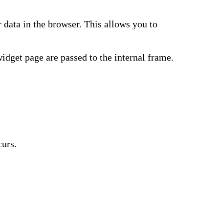
data in the browser. This allows you to
widget page are passed to the internal frame.
curs.