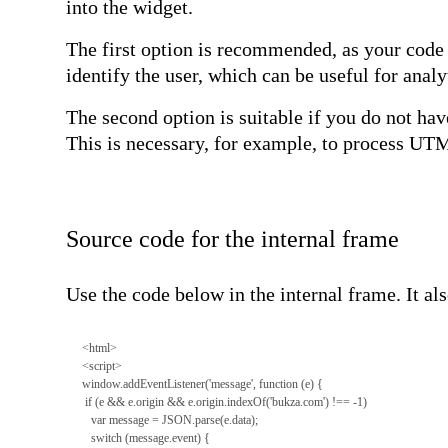
into the widget.
The first option is recommended, as your code 
identify the user, which can be useful for analy
The second option is suitable if you do not hav
This is necessary, for example, to process UTM
Source code for the internal frame
Use the code below in the internal frame. It a
<html>
<script>
window.addEventListener('message', function (e) {
if (e && e.origin && e.origin.indexOf('bukza.com') !== -1)
var message = JSON.parse(e.data);
switch (message.event) {