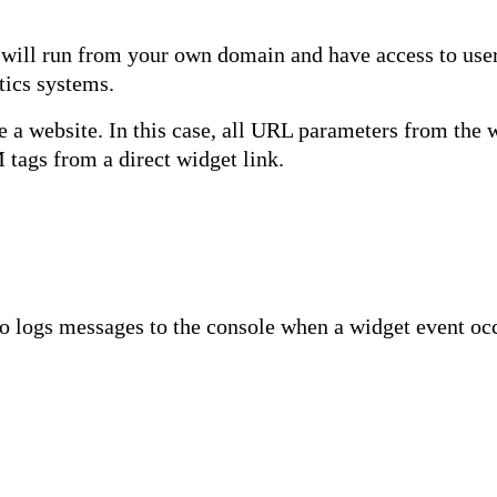
will run from your own domain and have access to user 
tics systems.
e a website. In this case, all URL parameters from the 
 tags from a direct widget link.
lso logs messages to the console when a widget event oc