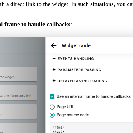
h a direct link to the widget. In such situations, you c
al frame to handle callbacks
: