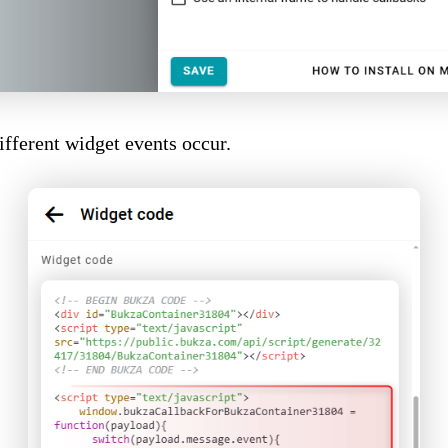
fferent widget events occur.