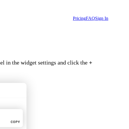
Pricing
FAQ
Sign In
l in the widget settings and click the
+