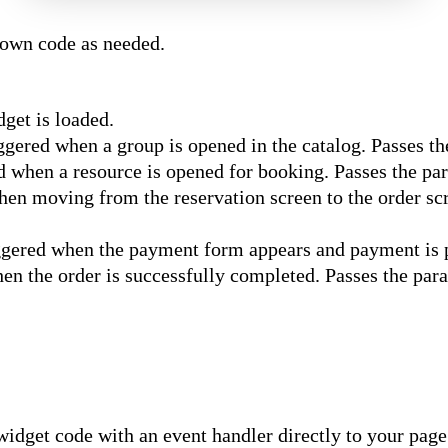
 own code as needed.
get is loaded.
gered when a group is opened in the catalog. Passes t
 when a resource is opened for booking. Passes the p
n moving from the reservation screen to the order sc
ered when the payment form appears and payment is 
n the order is successfully completed. Passes the pa
idget code with an event handler directly to your page.