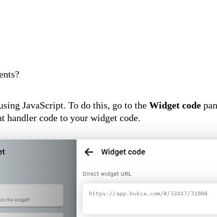
ents?
sing JavaScript. To do this, go to the
Widget code
pane
nt handler code to your widget code.