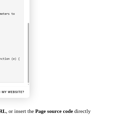
URL
, or insert the
Page source code
directly