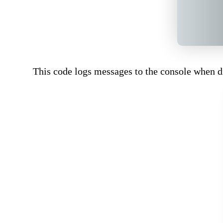
This code logs messages to the console when di