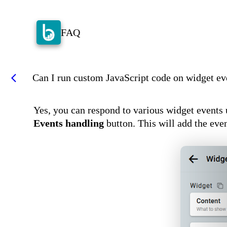
FAQ
Can I run custom JavaScript code on widget ev
arrow_back_ios
Yes, you can respond to various widget events u
Events handling
button. This will add the eve