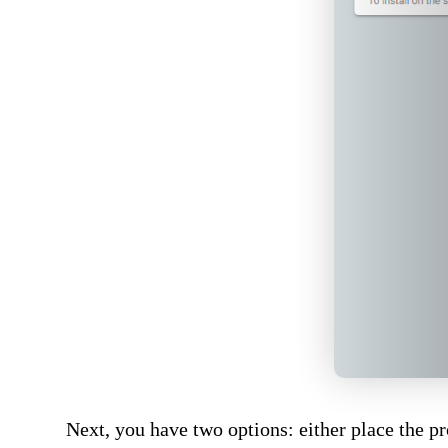
Next, you have two options: either place the p