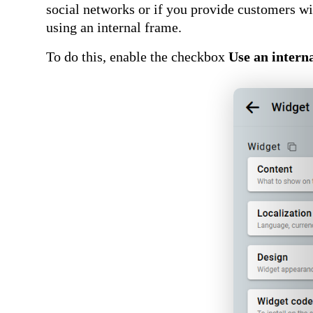
social networks or if you provide customers wit
using an internal frame.
To do this, enable the checkbox
Use an intern