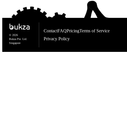
Contact
FAQ
Pricing
Terms of Service
© 2026
Privacy Policy
Bukza Pte. Ltd.
Singapore