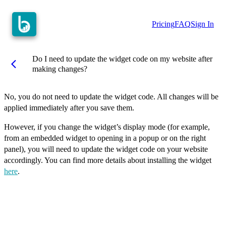
Pricing
FAQ
Sign In
Do I need to update the widget code on my website after
arrow_back_ios
making changes?
No, you do not need to update the widget code. All changes will be
applied immediately after you save them.
However, if you change the widget’s display mode (for example,
from an embedded widget to opening in a popup or on the right
panel), you will need to update the widget code on your website
accordingly. You can find more details about installing the widget
here
.