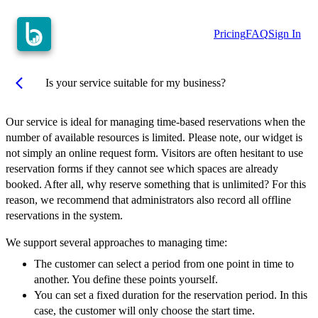
Pricing
FAQ
Sign In
arrow_back_ios
Is your service suitable for my business?
Our service is ideal for managing time-based reservations when the
number of available resources is limited. Please note, our widget is
not simply an online request form. Visitors are often hesitant to use
reservation forms if they cannot see which spaces are already
booked. After all, why reserve something that is unlimited? For this
reason, we recommend that administrators also record all offline
reservations in the system.
We support several approaches to managing time:
The customer can select a period from one point in time to
another. You define these points yourself.
You can set a fixed duration for the reservation period. In this
case, the customer will only choose the start time.