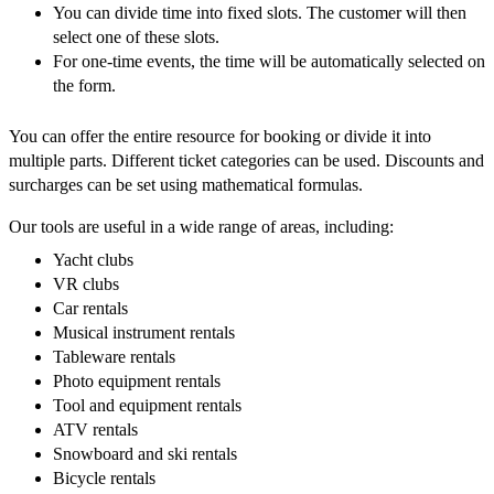
You can divide time into fixed slots. The customer will then
select one of these slots.
For one-time events, the time will be automatically selected on
the form.
You can offer the entire resource for booking or divide it into
multiple parts. Different ticket categories can be used. Discounts and
surcharges can be set using mathematical formulas.
Our tools are useful in a wide range of areas, including:
Yacht clubs
VR clubs
Car rentals
Musical instrument rentals
Tableware rentals
Photo equipment rentals
Tool and equipment rentals
ATV rentals
Snowboard and ski rentals
Bicycle rentals