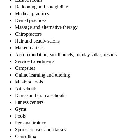
Ballooning and paragliding
Medical practices
Dental practices
Massage and alternative therapy
Chiropractors
Hair and beauty salons
Makeup artists
Accommodation, small hotels, holiday villas, resorts
Serviced apartments
Campsites
Online learning and tutoring
Music schools
Art schools
Dance and drama schools
Fitness centers
Gyms
Pools
Personal trainers
Sports courses and classes
Consulting