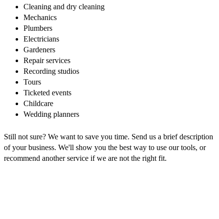
Cleaning and dry cleaning
Mechanics
Plumbers
Electricians
Gardeners
Repair services
Recording studios
Tours
Ticketed events
Childcare
Wedding planners
Still not sure? We want to save you time. Send us a brief description
of your business. We'll show you the best way to use our tools, or
recommend another service if we are not the right fit.