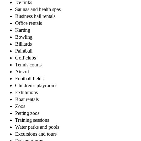
Ice rinks
Saunas and health spas
Business hall rentals
Office rentals
Karting
Bowling
Billiards
Paintball
Golf clubs
Tennis courts
Airsoft
Football fields
Children's playrooms
Exhibitions
Boat rentals
Zoos
Petting zoos
Training sessions
Water parks and pools
Excursions and tours
Escape rooms