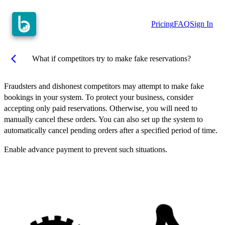
Pricing
FAQ
Sign In
arrow_back_ios
What if competitors try to make fake reservations?
Fraudsters and dishonest competitors may attempt to make fake
bookings in your system. To protect your business, consider
accepting only paid reservations. Otherwise, you will need to
manually cancel these orders. You can also set up the system to
automatically cancel pending orders after a specified period of time.
Enable advance payment to prevent such situations.