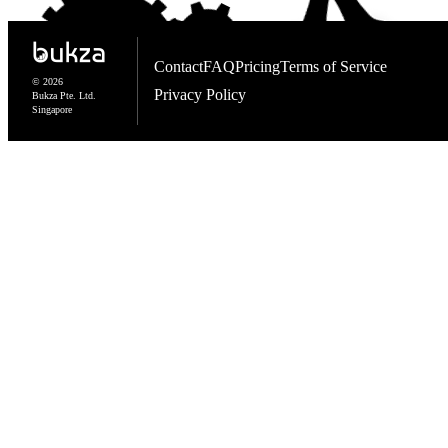
Contact
FAQ
Pricing
Terms of Service
© 2026
Privacy Policy
Bukza Pte. Ltd.
Singapore