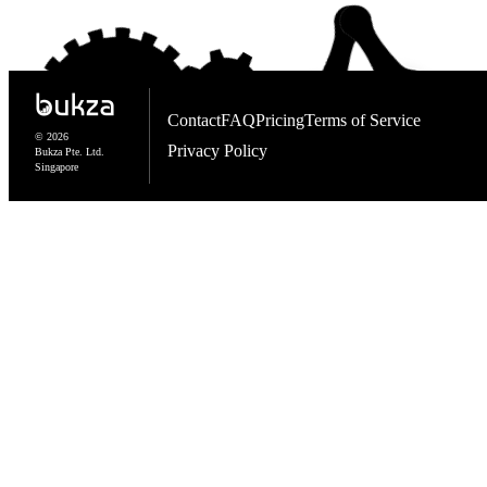
Contact
FAQ
Pricing
Terms of Service
© 2026
Privacy Policy
Bukza Pte. Ltd.
Singapore