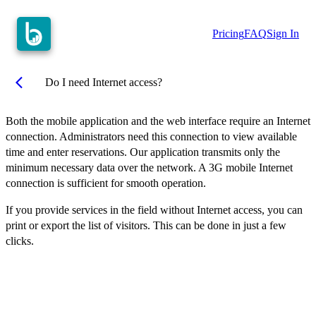
Pricing
FAQ
Sign In
arrow_back_ios
Do I need Internet access?
Both the mobile application and the web interface require an Internet
connection. Administrators need this connection to view available
time and enter reservations. Our application transmits only the
minimum necessary data over the network. A 3G mobile Internet
connection is sufficient for smooth operation.
If you provide services in the field without Internet access, you can
print or export the list of visitors. This can be done in just a few
clicks.