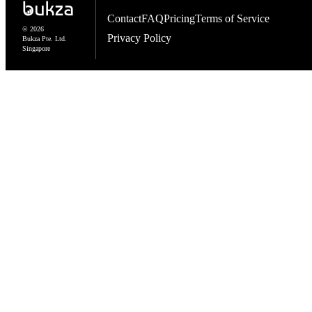
Contact
FAQ
Pricing
Terms of Service
© 2026
Privacy Policy
Bukza Pte. Ltd.
Singapore