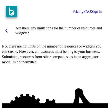
Pricing
FAQ
Sign In
Are there any limitations for the number of resources and
arrow_back_ios
widgets?
No, there are no limits on the number of resources or widgets you
can create. However, all resources must belong to your business.
Submitting resources from other companies, as in an aggregator
model, is not permitted.