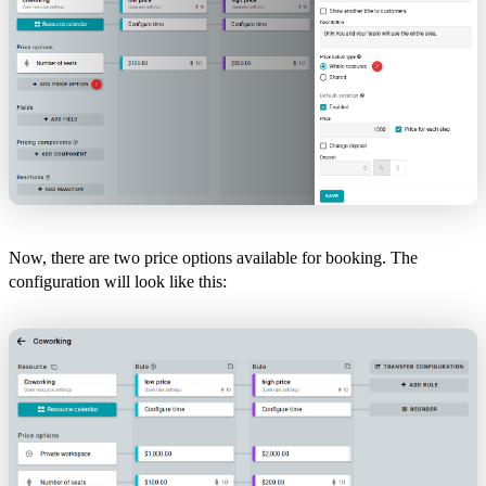
Now, there are two price options available for booking. The
configuration will look like this: