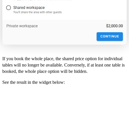
If you book the whole place, the shared price option for individual
tables will no longer be available. Conversely, if at least one table is
booked, the whole place option will be hidden.
See the result in the widget below: