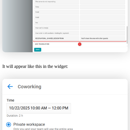
It will appear like this in the widget: