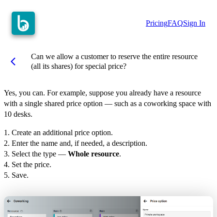
Pricing
FAQ
Sign In
Can we allow a customer to reserve the entire resource
arrow_back_ios
(all its shares) for special price?
Yes, you can. For example, suppose you already have a resource
with a single shared price option — such as a coworking space with
10 desks.
1. Create an additional price option.
2. Enter the name and, if needed, a description.
3. Select the type —
Whole resource
.
4. Set the price.
5. Save.