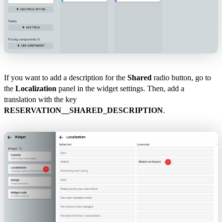
If you want to add a description for the
Shared
radio button, go to
the
Localization
panel in the widget settings. Then, add a
translation with the key
RESERVATION__SHARED_DESCRIPTION
.