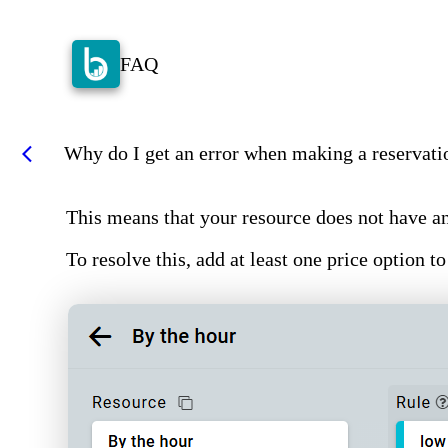
FAQ
Why do I get an error when making a reservatio
arrow_back_ios
This means that your resource does not have an
To resolve this, add at least one price option to