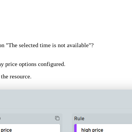
n "The selected time is not available"?
y price options configured.
 the resource.