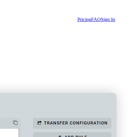
Pricing
FAQ
Sign In