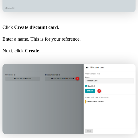
Click
Create discount card
.
Enter a name. This is for your reference.
Next, click
Create
.