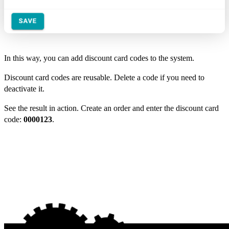
In this way, you can add discount card codes to the system.
Discount card codes are reusable. Delete a code if you need to
deactivate it.
See the result in action. Create an order and enter the discount card
code:
0000123
.