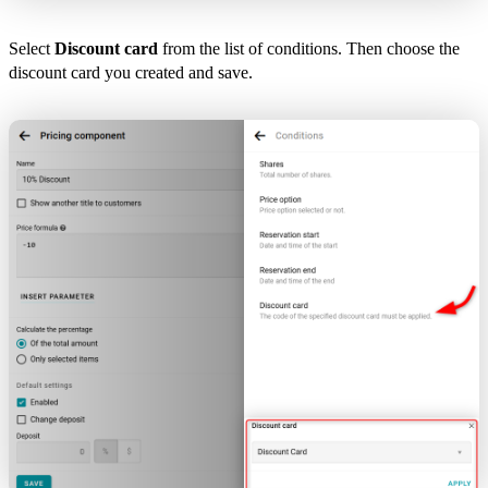
Select
Discount card
from the list of conditions. Then choose the
discount card you created and save.