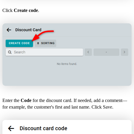
Click
Create code
.
Enter the
Code
for the discount card. If needed, add a comment—
for example, the customer's first and last name. Click Save.