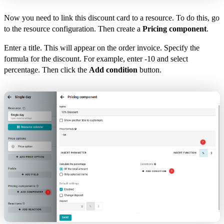
Now you need to link this discount card to a resource. To do this, go
to the resource configuration. Then create a
Pricing component
.
Enter a title. This will appear on the order invoice. Specify the
formula for the discount. For example, enter -10 and select
percentage. Then click the
Add condition
button.