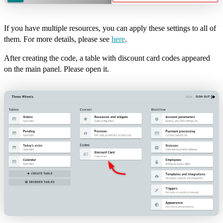
If you have multiple resources, you can apply these settings to all of
them. For more details, please see
here
.
After creating the code, a table with discount card codes appeared
on the main panel. Please open it.