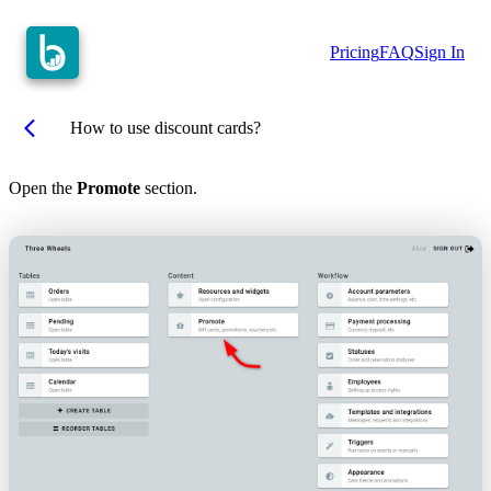
Pricing
FAQ
Sign In
arrow_back_ios
How to use discount cards?
Open the
Promote
section.