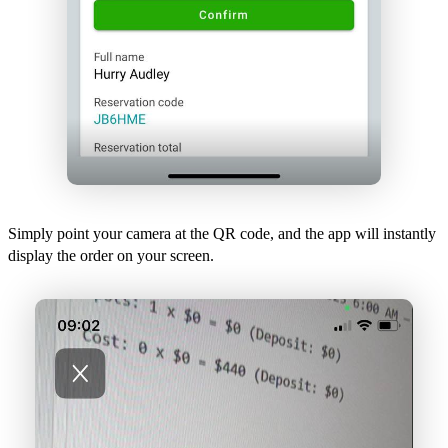
Simply point your camera at the QR code, and the app will instantly
display the order on your screen.