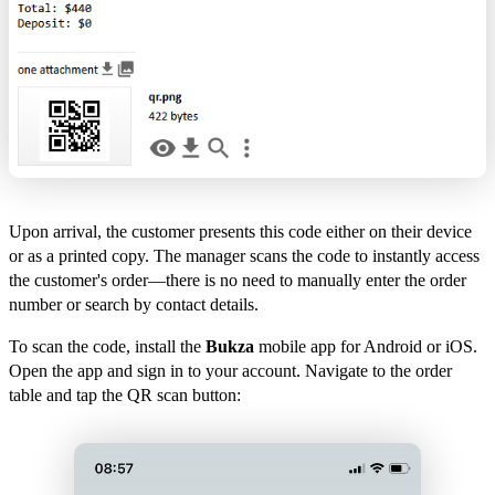
Upon arrival, the customer presents this code either on their device
or as a printed copy. The manager scans the code to instantly access
the customer's order—there is no need to manually enter the order
number or search by contact details.
To scan the code, install the
Bukza
mobile app for Android or iOS.
Open the app and sign in to your account. Navigate to the order
table and tap the QR scan button: