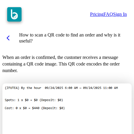
Pricing
FAQ
Sign In
How to scan a QR code to find an order and why is it
arrow_back_ios
useful?
When an order is confirmed, the customer receives a message
containing a QR code image. This QR code encodes the order
number.