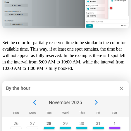
Set the color for partially reserved time to be similar to the color for
available time. This way, if at least one spot remains, the time bar
will not appear as fully reserved. In the example, there is 1 spot left
in the interval from 5:00 AM to 10:00 AM, while the interval from
10:00 AM to 1:00 PM is fully booked.