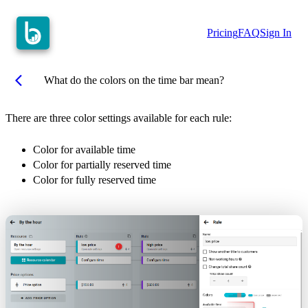
Pricing
FAQ
Sign In
arrow_back_ios
What do the colors on the time bar mean?
There are three color settings available for each rule:
Color for available time
Color for partially reserved time
Color for fully reserved time