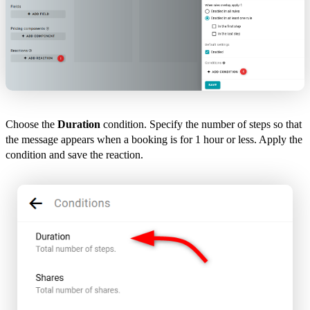
Choose the
Duration
condition. Specify the number of steps so that
the message appears when a booking is for 1 hour or less. Apply the
condition and save the reaction.