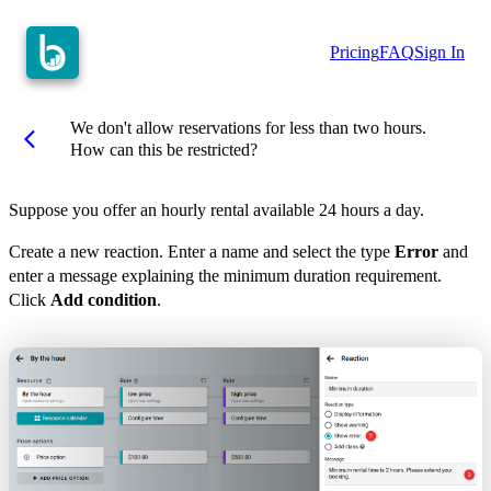
Pricing
FAQ
Sign In
We don't allow reservations for less than two hours.
arrow_back_ios
How can this be restricted?
Suppose you offer an hourly rental available 24 hours a day.
Create a new reaction. Enter a name and select the type
Error
and
enter a message explaining the minimum duration requirement.
Click
Add condition
.