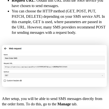
Request URL
: Obtain this URL from the SMS service you
have chosen to send messages.
You can choose the HTTP method (GET, POST, PUT,
PATCH, DELETE) depending on your SMS service API. In
this example, GET is used, where parameters are passed in
the URL. However, many SMS providers recommend POST
for sending messages with a request body.
After setup, you will be able to send SMS messages directly from
the order form. To do this, go to the
Manage
tab.