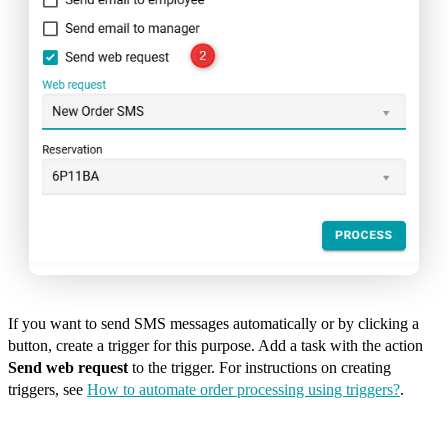
If you want to send SMS messages automatically or by clicking a
button, create a trigger for this purpose. Add a task with the action
Send web request
to the trigger. For instructions on creating
triggers, see
How to automate order processing using triggers?
.