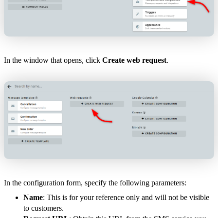
In the window that opens, click
Create web request
.
In the configuration form, specify the following parameters:
Name
: This is for your reference only and will not be visible
to customers.