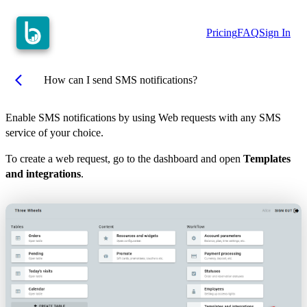
Pricing
FAQ
Sign In
arrow_back_ios
How can I send SMS notifications?
Enable SMS notifications by using Web requests with any SMS
service of your choice.
To create a web request, go to the dashboard and open
Templates
and integrations
.