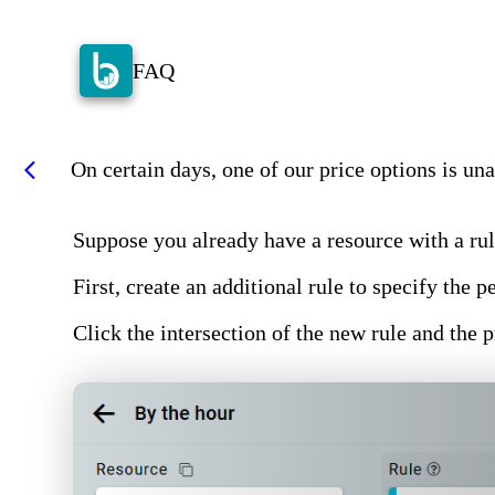
FAQ
On certain days, one of our price options is unav
arrow_back_ios
Suppose you already have a resource with a rul
First, create an additional rule to specify the
Click the intersection of the new rule and the 