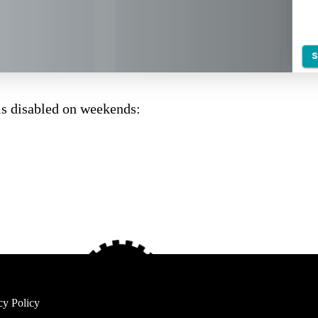
s disabled on weekends:
cy Policy