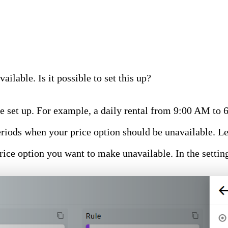
ailable. Is it possible to set this up?
e set up. For example, a daily rental from 9:00 AM to 
 periods when your price option should be unavailable. L
price option you want to make unavailable. In the setti