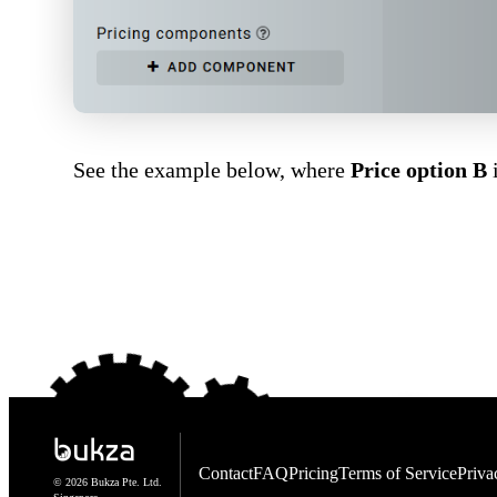
See the example below, where
Price option B
i
Contact
FAQ
Pricing
Terms of Service
Priva
© 2026 Bukza Pte. Ltd.