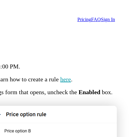
Pricing
FAQ
Sign In
6:00 PM.
earn how to create a rule
here
.
ngs form that opens, uncheck the
Enabled
box.