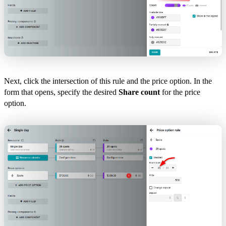
Next, click the intersection of this rule and the price option. In the
form that opens, specify the desired
Share count
for the price
option.