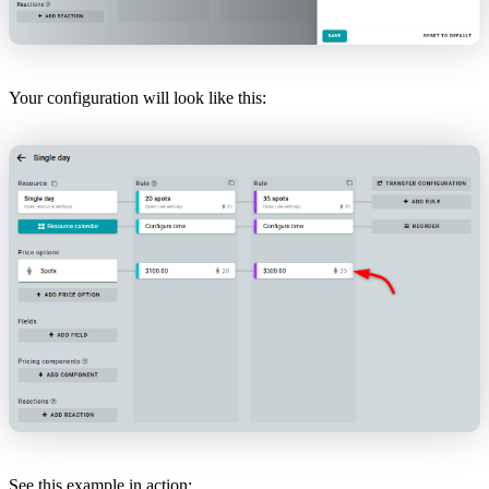
Your configuration will look like this:
See this example in action: