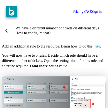
Pricing
FAQ
Sign In
We have a different number of tickets on different days.
arrow_back_ios
How to configure that?
Add an additional rule to the resource. Learn how to do this
here
.
You will now have two rules. Decide which rule should have a
different number of tickets. Open the settings form for this rule and
enter the required
Total share count
value.