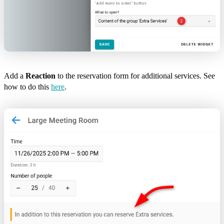
Add a
Reaction
to the reservation form for additional services. See
how to do this
here
.