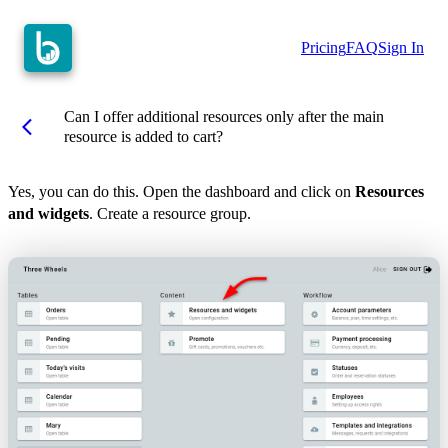
Pricing
FAQ
Sign In
Can I offer additional resources only after the main
arrow_back_ios
resource is added to cart?
Yes, you can do this. Open the dashboard and click on
Resources
and widgets
. Create a resource group.