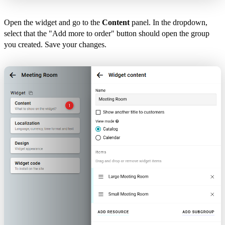
Open the widget and go to the
Content
panel. In the dropdown,
select that the "Add more to order" button should open the group
you created. Save your changes.