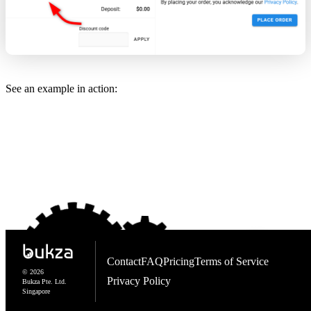
See an example in action:
Contact
FAQ
Pricing
Terms of Service
© 2026
Privacy Policy
Bukza Pte. Ltd.
Singapore