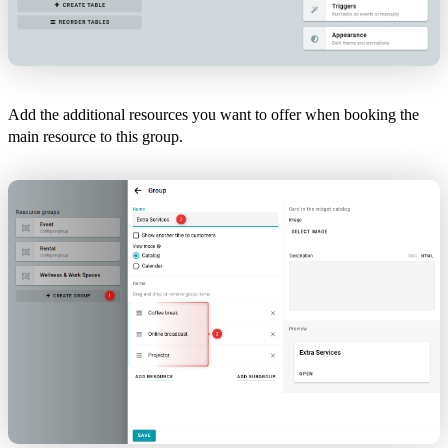
Add the additional resources you want to offer when booking the
main resource to this group.