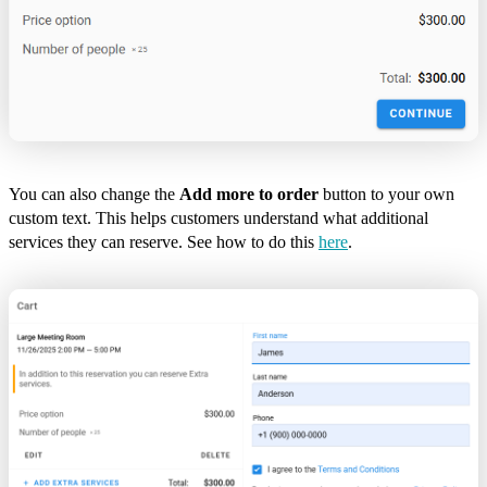
You can also change the
Add more to order
button to your own
custom text. This helps customers understand what additional
services they can reserve. See how to do this
here
.